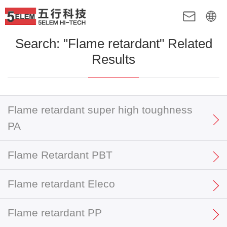
Search: "Flame retardant" Related
Results
Flame retardant super high toughness
PA
Flame Retardant PBT
Flame retardant Eleco
Flame retardant PP