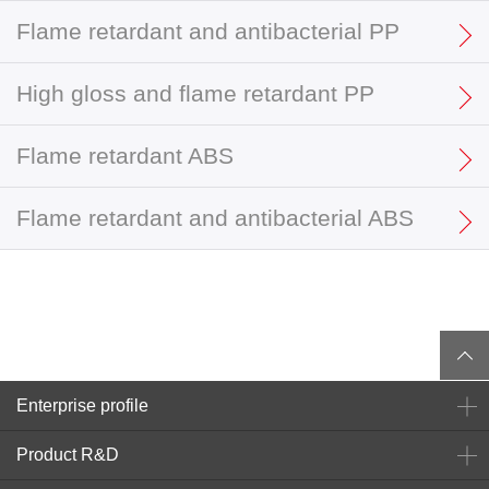
Flame retardant and antibacterial PP
High gloss and flame retardant PP
Flame retardant ABS
Flame retardant and antibacterial ABS
Enterprise profile
Product R&D