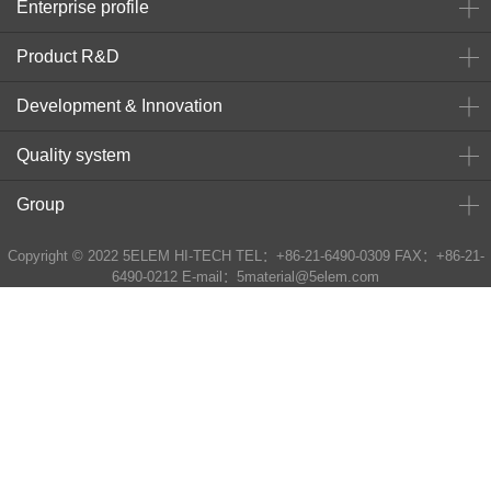
Enterprise profile
Product R&D
Development & Innovation
Quality system
Group
Copyright © 2022 5ELEM HI-TECH TEL：+86-21-6490-0309 FAX：+86-21-
6490-0212 E-mail：5material@5elem.com