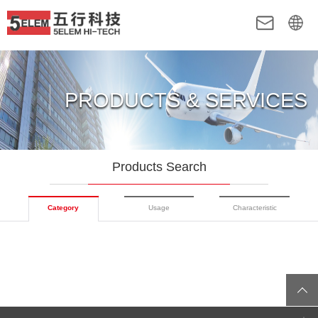
PRODUCTS & SERVICES
Products Search
Category
Usage
Characteristic